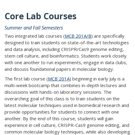
Core Lab Courses
Summer and Fall Semesters
Two integrated lab courses (
MCB 201A/B
) are specifically
designed to train students on state-of-the-art technologies
and data analysis, including CRISPR/Cas9 genome editing,
stem cell culture, and bioinformatics. Students work closely
with one another to run experiments, engage in data clubs,
and discuss foundational papers in molecular biology.
The first lab course (
MCB 201A
) beginning in early July is a
multi-week bootcamp that combines in-depth lectures and
discussions with hands-on laboratory sessions. The
overarching goal of this class is to train students on the
latest molecular techniques used in biomedical research and
provide opportunities for students to connect with one
another. By the end of this course, students will gain
experience in cell culture, CRISPR-Cas9 genome editing, and
common molecular biology techniques, while also developing