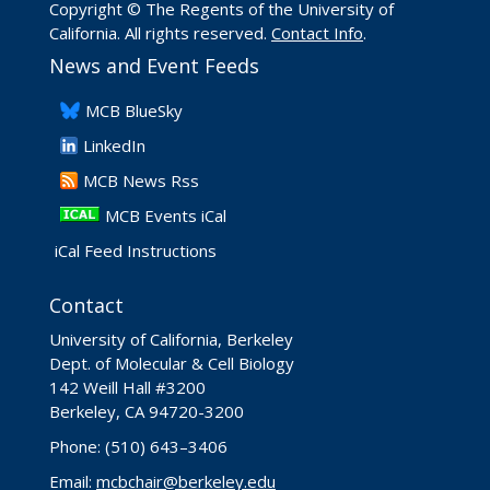
Copyright © The Regents of the University of
California. All rights reserved.
Contact Info
.
News and Event Feeds
​MCB BlueSky
LinkedIn
​MCB News Rss
MCB Events iCal
iCal Feed Instructions
Contact
University of California, Berkeley
Dept. of Molecular & Cell Biology
142 Weill Hall #3200
Berkeley, CA 94720-3200
Phone: (510) 643–3406
Email:
mcbchair@berkeley.edu