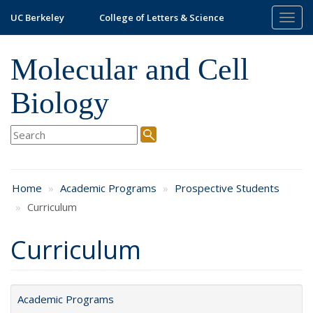
Skip
UC Berkeley
College of Letters & Science
Togg
to
navig
main
content
Molecular and Cell
Biology
Home
Academic Programs
Prospective Students
Curriculum
Curriculum
Academic Programs