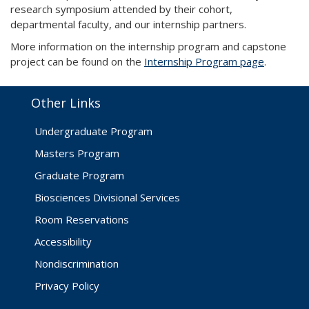
research symposium attended by their cohort,
departmental faculty, and our internship partners.
More information on the internship program and capstone
project can be found on the
Internship Program page
.
Other Links
Undergraduate Program
Masters Program
Graduate Program
Biosciences Divisional Services
Room Reservations
Accessibility
Nondiscrimination
Privacy Policy