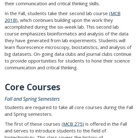
their communication and critical thinking skills.
In the Fall, students take their second lab course (
MCB
201B
), which continues building upon the work they
accomplished during the six-week lab. This second lab
course emphasizes bioinformatics and analysis of the data
they have generated from lab experiments. Students will
learn fluorescence microscopy, biostatistics, and analysis of
big datasets. On-going data clubs and journal clubs continue
to provide opportunities for students to hone their science
communication and critical thinking.
Core Courses
Fall and Spring Semesters
Students are required to take all core courses during the Fall
and Spring semesters.
The first of these courses (
MCB 275
) is offered in the Fall
and serves to introduce students to the field of
biotechnology. This class covers the history of