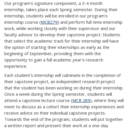
Our program's signature component, a 3-4 month
internship, takes place each Spring semester. During their
internship, students will be enrolled in our program's
internship course (
MCB279
) and perform full-time internship
work, while working closely with their supervisor and our
faculty advisor to develop their capstone project. Students
that select the academic track for their internship will have
the option of starting their internships as early as the
beginning of September, providing them with the
opportunity to gain a full academic year's research
experience.
Each student’s internship will culminate in the completion of
their capstone project, an independent research project
that the student has been working on during their internship.
Once a week during the Spring semester, students will
attend a capstone lecture course (
MCB 289
), where they will
meet to discuss as a cohort their internship experiences and
receive advice on their individual capstone projects.
Towards the end of the program, students will put together
a written report and present their work at a one-day