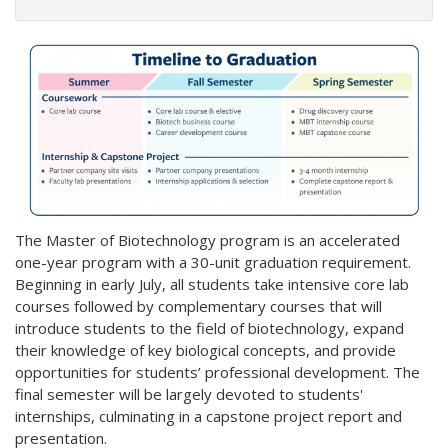
The Master of Biotechnology program is an accelerated
one-year program with a 30-unit graduation requirement.
Beginning in early July, all students take intensive core lab
courses followed by complementary courses that will
introduce students to the field of biotechnology, expand
their knowledge of key biological concepts, and provide
opportunities for students’ professional development. The
final semester will be largely devoted to students'
internships, culminating in a capstone project report and
presentation.