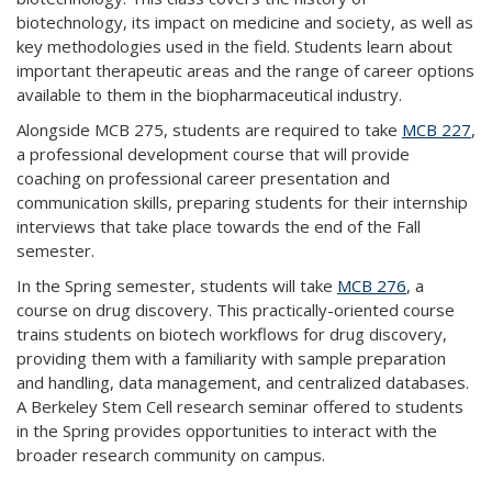
biotechnology, its impact on medicine and society, as well as
key methodologies used in the field. Students learn about
important therapeutic areas and the range of career options
available to them in the biopharmaceutical industry.
Alongside MCB 275, students are required to take
MCB 227
,
a professional development course that will provide
coaching on professional career presentation and
communication skills, preparing students for their internship
interviews that take place towards the end of the Fall
semester.
In the Spring semester, students will take
MCB 276
, a
course on drug discovery. This practically-oriented course
trains students on biotech workflows for drug discovery,
providing them with a familiarity with sample preparation
and handling, data management, and centralized databases.
A Berkeley Stem Cell research seminar offered to students
in the Spring provides opportunities to interact with the
broader research community on campus.