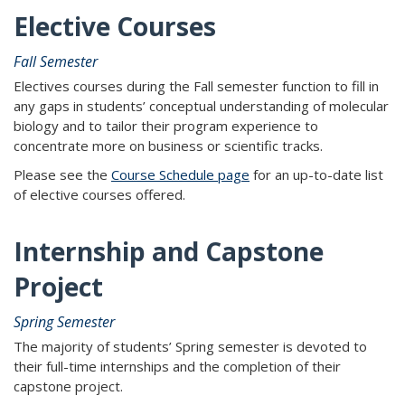
Elective Courses
Fall Semester
Electives courses during the Fall semester function to fill in
any gaps in students’ conceptual understanding of molecular
biology and to tailor their program experience to
concentrate more on business or scientific tracks.
Please see the
Course Schedule page
for an up-to-date list
of elective courses offered.
Internship and Capstone
Project
Spring Semester
The majority of students’ Spring semester is devoted to
their full-time internships and the completion of their
capstone project.