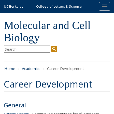
Skip
UC Berkeley
College of Letters & Science
Togg
to
navig
main
content
Molecular and Cell
Biology
Home
Academics
Career Development
Career Development
General
Career Center
- Campus job resources for all students,