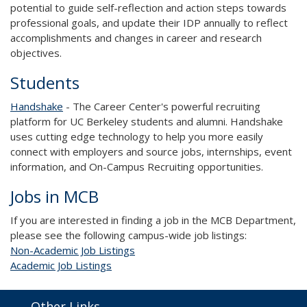
potential to guide self-reflection and action steps towards
professional goals, and update their IDP annually to reflect
accomplishments and changes in career and research
objectives.
Students
H
andshake
- The Career Center's powerful recruiting
platform for UC Berkeley students and alumni. Handshake
uses cutting edge technology to help you more easily
connect with employers and source jobs, internships, event
information, and On-Campus Recruiting opportunities.
Jobs in MCB
If you are interested in finding a job in the MCB Department,
please see the following campus-wide job listings:
Non-Academic Job Listings
Academic Job Listings
Other Links