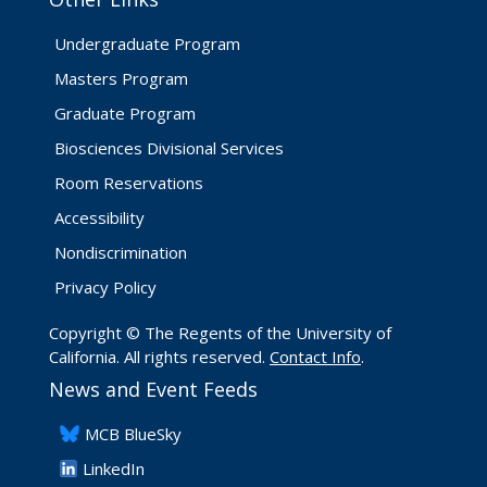
Undergraduate Program
Masters Program
Graduate Program
Biosciences Divisional Services
Room Reservations
Accessibility
Nondiscrimination
Privacy Policy
Copyright © The Regents of the University of
California. All rights reserved.
Contact Info
.
News and Event Feeds
​MCB BlueSky
LinkedIn