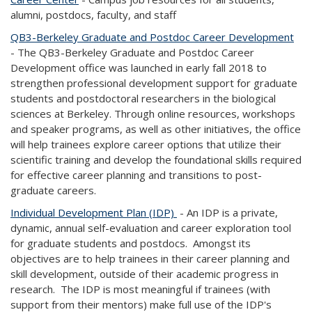
alumni, postdocs, faculty, and staff
QB3-Berkeley Graduate and Postdoc Career Development
- The QB3-Berkeley Graduate and Postdoc Career
Development office was launched in early fall 2018 to
strengthen professional development support for graduate
students and postdoctoral researchers in the biological
sciences at Berkeley. Through online resources, workshops
and speaker programs, as well as other initiatives, the office
will help trainees explore career options that utilize their
scientific training and develop the foundational skills required
for effective career planning and transitions to post-
graduate careers.
Individual Development Plan (IDP)
- An IDP is a private,
dynamic, annual self-evaluation and career exploration tool
for graduate students and postdocs. Amongst its
objectives are to help trainees in their career planning and
skill development, outside of their academic progress in
research. The IDP is most meaningful if trainees (with
support from their mentors) make full use of the IDP's