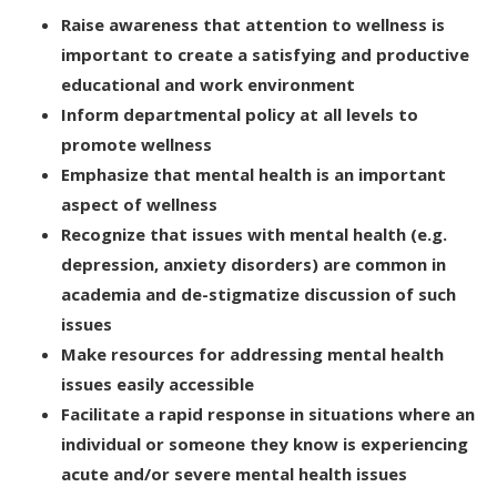
Raise awareness that attention to wellness is
important to create a satisfying and productive
educational and work environment
Inform departmental policy at all levels to
promote wellness
Emphasize that mental health is an important
aspect of wellness
Recognize that issues with mental health (e.g.
depression, anxiety disorders) are common in
academia and de-stigmatize discussion of such
issues
Make resources for addressing mental health
issues easily accessible
Facilitate a rapid response in situations where an
individual or someone they know is experiencing
acute and/or severe mental health issues