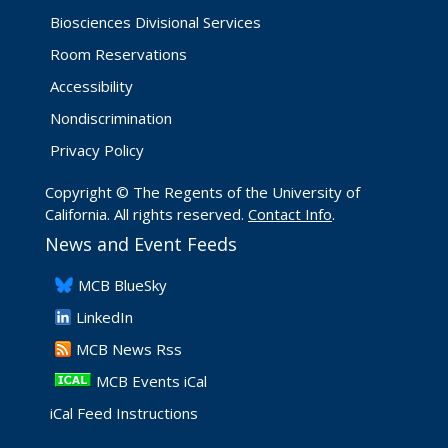
Biosciences Divisional Services
Room Reservations
Accessibility
Nondiscrimination
Privacy Policy
Copyright © The Regents of the University of
California. All rights reserved.
Contact Info
.
News and Event Feeds
​MCB BlueSky
LinkedIn
​MCB News Rss
MCB Events iCal
iCal Feed Instructions