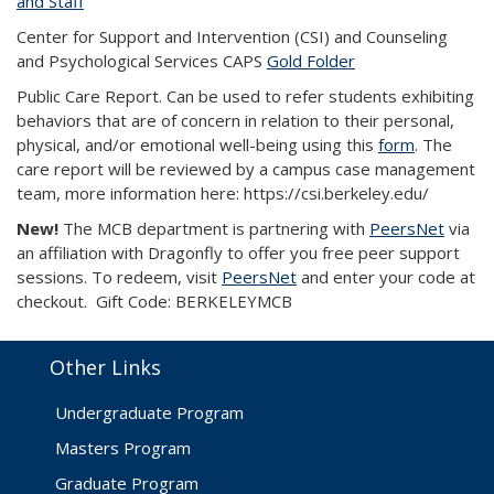
and Staff
Center for Support and Intervention (CSI) and Counseling
and Psychological Services CAPS
Gold Folder
Public Care Report. Can be used to refer students exhibiting
behaviors that are of concern in relation to their personal,
physical, and/or emotional well-being using this
form
. The
care report will be reviewed by a campus case management
team, more information here: https://csi.berkeley.edu/
New!
The MCB department is partnering with
PeersNet
via
an affiliation with Dragonfly to offer you free peer support
sessions. To redeem, visit
PeersNet
and enter your code at
checkout. Gift Code: BERKELEYMCB
Other Links
Undergraduate Program
Masters Program
Graduate Program