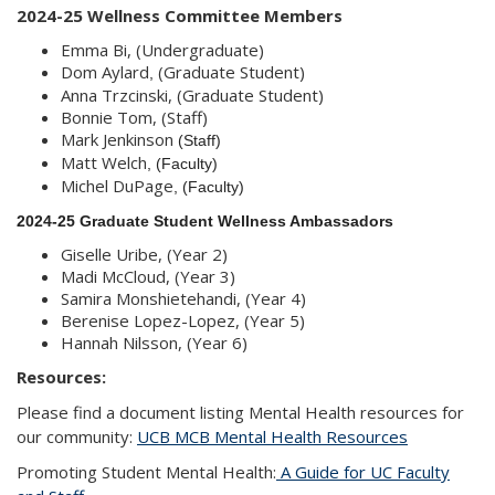
2024-25 Wellness Committee Members
Emma Bi, (Undergraduate)
Dom Aylard
(Graduate Student)
, 
Anna Trzcinski, (Graduate Student)
Bonnie Tom, (Staff)
Mark Jenkinson
 (Staff)
Matt Welch
, (Faculty)
Michel DuPage
, (Faculty)
2024-25 Graduate Student Wellness Ambassadors
Giselle Uribe, (Year 2)
Madi McCloud, (Year 3)
Samira Monshietehandi, (Year 4)
Berenise Lopez-Lopez, (Year 5)
Hannah Nilsson, (Year 6)
Resources:
Please find a document listing Mental Health resources for
our community:
UCB MCB Mental Health Resources
Promoting Student Mental Health:
A Guide for UC Faculty