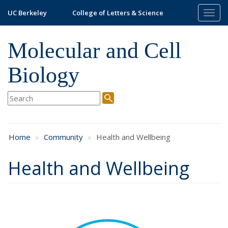
Skip
UC Berkeley
College of Letters & Science
Togg
to
navig
main
content
Molecular and Cell
Biology
Home
Community
Health and Wellbeing
Health and Wellbeing