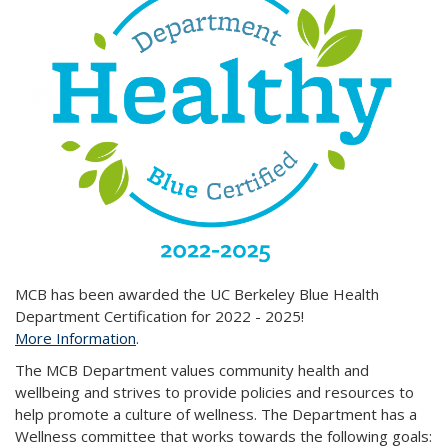
MCB has been awarded the UC Berkeley Blue Health
Department Certification for 2022 - 2025!
More Information
.
The MCB Department values community health and
wellbeing and strives to provide policies and resources to
help promote a culture of wellness. The Department has a
Wellness committee that works towards the following goals: