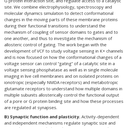
G protein interaction site, and regulate access to a catalytic
site. We combine electrophysiology, spectroscopy and
molecular dynamics simulation to detect conformational
changes in the moving parts of these membrane proteins
during their functional transitions to understand the
mechanism of coupling of sensor domains to gates and to
one another, and thus to investigate the mechanism of
allosteric control of gating. The work began with the
development of VCF to study voltage sensing in K+ channels
and is now focused on how the conformational changes of a
voltage sensor can control “gating” of a catalytic site in a
voltage sensing phosphatase as well as in single molecule
imaging in live cell membranes and on isolated proteins on
ionotropic (especially NMDA receptors) and metabotropic
glutamate receptors to understand how multiple domains in
multiple subunits allosterically control the functional output
of a pore or G protein binding site and how these processes
are regulated at synapses.
B) Synaptic function and plasticity.
Activity-dependent
and independent mechanisms regulate synaptic size and