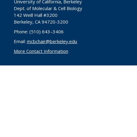
University of California, Berkeley
Dept. of Molecular & Cell Biology
142 Weill Hall #3200
Berkeley, CA 94720-3200
Phone: (510) 643–3406
Email:
mcbchair@berkeley.edu
More Contact Information