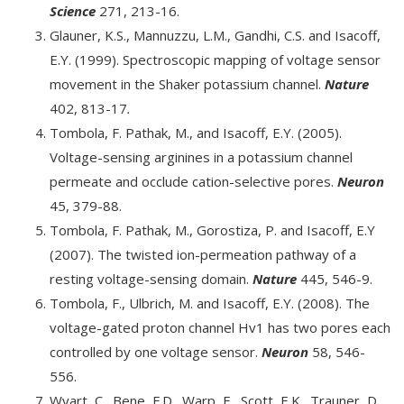
Science
271, 213-16.
Glauner, K.S., Mannuzzu, L.M., Gandhi, C.S. and Isacoff,
E.Y. (1999). Spectroscopic mapping of voltage sensor
movement in the Shaker potassium channel.
Nature
402, 813-17
.
Tombola, F. Pathak, M., and Isacoff, E.Y. (2005).
Voltage-sensing arginines in a potassium channel
permeate and occlude cation-selective pores.
Neuron
45, 379-88.
Tombola, F. Pathak, M., Gorostiza, P. and Isacoff, E.Y
(2007). The twisted ion-permeation pathway of a
resting voltage-sensing domain.
Nature
445, 546-9.
Tombola, F., Ulbrich, M. and Isacoff, E.Y. (2008). The
voltage-gated proton channel Hv1 has two pores each
controlled by one voltage sensor.
Neuron
58, 546-
556.
Wyart, C., Bene, F.D., Warp, E., Scott, E.K., Trauner, D.,