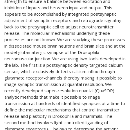
strength to ensure a balance between excitation and
inhibition of inputs and between input and output. This
appears to be accomplished by integrated postsynaptic
adjustment of synaptic receptors and retrograde signaling
back to the presynaptic cell to adjust neurotransmitter
release. The molecular mechanisms underlying these
processes are not known. We are studying these processes
in dissociated mouse brain neurons and brain slice and at the
model glutamatergic synapse of the Drosophila
neuromuscular junction. We are using two tools developed in
the lab. The first is a postsynaptic density targeted calcium
sensor, which exclusively detects calcium influx through
glutamate receptor-channels thereby making it possible to
image synaptic transmission at quantal resolution. We
recently developed super-resolution quantal (QuaSOR)
analytic methods that make it possible to image
transmission at hundreds of identified synapses at a time to
define the molecular mechanisms that control transmitter
release and plasticity in Drosophila and mammals. The
second method involves light-controlled liganding of
glutamate receptors (C, below) to determine the activity