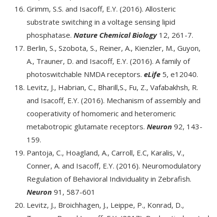
Grimm, S.S. and Isacoff, E.Y. (2016). Allosteric
substrate switching in a voltage sensing lipid
phosphatase.
Nature Chemical Biology
12, 261-7.
Berlin, S., Szobota, S., Reiner, A., Kienzler, M., Guyon,
A., Trauner, D. and Isacoff, E.Y. (2016). A family of
photoswitchable NMDA receptors.
eLife
5, e12040.
Levitz, J., Habrian, C., Bharill,S., Fu, Z., Vafabakhsh, R.
and Isacoff, E.Y. (2016). Mechanism of assembly and
cooperativity of homomeric and heteromeric
metabotropic glutamate receptors.
Neuron
92, 143-
159.
Pantoja, C., Hoagland, A., Carroll, E.C, Karalis, V.,
Conner, A. and Isacoff, E.Y. (2016). Neuromodulatory
Regulation of Behavioral Individuality in Zebrafish.
Neuron
91, 587-601
Levitz, J., Broichhagen, J., Leippe, P., Konrad, D.,