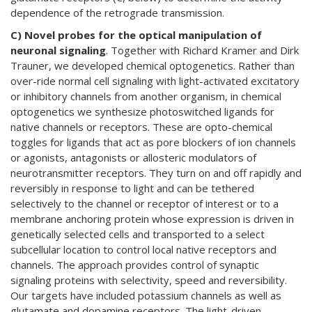
dependence of the retrograde transmission.
C) Novel probes for the optical manipulation of
neuronal signaling
. Together with Richard Kramer and Dirk
Trauner, we developed chemical optogenetics. Rather than
over-ride normal cell signaling with light-activated excitatory
or inhibitory channels from another organism, in chemical
optogenetics we synthesize photoswitched ligands for
native channels or receptors. These are opto-chemical
toggles for ligands that act as pore blockers of ion channels
or agonists, antagonists or allosteric modulators of
neurotransmitter receptors. They turn on and off rapidly and
reversibly in response to light and can be tethered
selectively to the channel or receptor of interest or to a
membrane anchoring protein whose expression is driven in
genetically selected cells and transported to a select
subcellular location to control local native receptors and
channels. The approach provides control of synaptic
signaling proteins with selectivity, speed and reversibility.
Our targets have included potassium channels as well as
glutamate and dopamine receptors. The light-driven