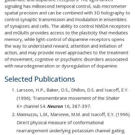
signaling has millisecond temporal control, sub-micrometer
spatial precision and can be combined with 3D holography to
control synaptic transmission and modulation in ensembles
of synapses and cells. The ability to control NMDA receptors
and mGluRs provides access to the plasticity that mediates
memory, while light-control of dopamine receptors opens
the way to understand reward, attention and initiation of
action, and may provide novel approaches to the treatment
of movement, cognitive or psychiatric disorders associated
with neurodegeneration or dysregulation of dopamine.
Selected Publications
Larsson, H.P., Baker, O.S., Dhillon, D.S. and Isacoff, E.Y.
(1996). Transmembrane movement of the
Shaker
K+ channel S4.
Neuron
16, 387-397.
Mannuzzu, L.M., Maronne, M.M. and Isacoff, E.Y. (1996).
Direct physical measure of conformational
rearrangement underlying potassium channel gating.