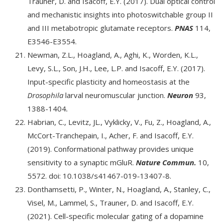
Trauner, D. and Isacoff, E.Y. (2017). Dual optical control
and mechanistic insights into photoswitchable group II
and III metabotropic glutamate receptors.
PNAS
114,
E3546-E3554.
Newman, Z.L., Hoagland, A., Aghi, K., Worden, K.L.,
Levy, S.L., Son, J.H., Lee, L.P. and Isacoff, E.Y. (2017).
Input-specific plasticity and homeostasis at the
Drosophila
larval neuromuscular junction.
Neuron
93,
1388-1404
.
Habrian, C., Levitz, JL., Vyklicky, V., Fu, Z., Hoagland, A.,
McCort-Tranchepain, I., Acher, F. and Isacoff, E.Y.
(2019). Conformational pathway provides unique
sensitivity to a synaptic mGluR.
Nature Commun.
10,
5572. doi: 10.1038/s41467-019-13407-8.
Donthamsetti, P., Winter, N., Hoagland, A., Stanley, C.,
Visel, M., Lammel, S., Trauner, D. and Isacoff, E.Y.
(2021). Cell-specific molecular gating of a dopamine