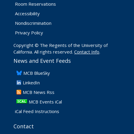
Room Reservations
Accessibility
Nondiscrimination
Privacy Policy
Copyright © The Regents of the University of
California. All rights reserved.
Contact Info
.
News and Event Feeds
​MCB BlueSky
LinkedIn
​MCB News Rss
MCB Events iCal
iCal Feed Instructions
Contact