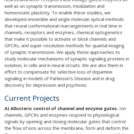
well as on synaptic transmission, modulation and
homeostatic plasticity. To enable these studies, we
developed ensemble and single molecule optical methods
that reveal conformational rearrangements in real time in
channels, receptors and enzymes, chemical optogenetics
that make it possible to activate or block channels and
GPCRs, and super-resolution methods for quantal imaging
of synaptic transmission. We apply these approaches to
study molecular mechanisms of synaptic signaling proteins in
isolation, in cells and in neural circuits. We are also them in
effort to compensate for selective loss of dopamine
signaling in models of Parkinson’s Disease and in drug
discovery for depression and psychosis.
Current Projects
A) Allosteric control of channel and enzyme gates.
Ion
channels, GPCRs and enzymes respond to physiological
signals by opening and closing molecular gates that control
the flow of ions across the membrane, form and deform the