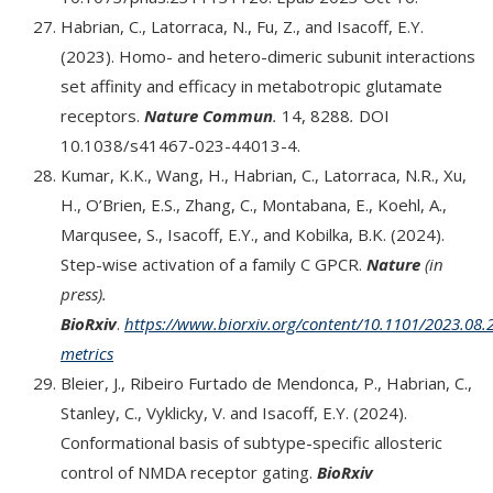
Habrian, C., Latorraca, N., Fu, Z., and Isacoff, E.Y.
(2023). Homo- and hetero-dimeric subunit interactions
set affinity and efficacy in metabotropic glutamate
receptors.
Nature Commun
.
14, 8288
.
DOI
10.1038/s41467-023-44013-4.
Kumar, K.K., Wang, H., Habrian, C., Latorraca, N.R., Xu,
H., O’Brien, E.S., Zhang, C., Montabana, E., Koehl, A.,
Marqusee, S., Isacoff, E.Y., and Kobilka, B.K. (2024).
Step-wise activation of a family C GPCR.
Nature
(in
press).
BioRxiv
.
https://www.biorxiv.org/content/10.1101/2023.08.2
metrics
Bleier, J., Ribeiro Furtado de Mendonca, P., Habrian, C.,
Stanley, C., Vyklicky, V. and Isacoff, E.Y. (2024).
Conformational basis of subtype-specific allosteric
control of NMDA receptor gating.
BioRxiv