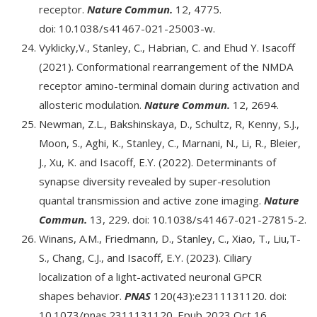
receptor.
Nature Commun.
12, 4775.
doi: 10.1038/s41467-021-25003-w.
Vyklicky,V., Stanley, C., Habrian, C. and Ehud Y. Isacoff
(2021). Conformational rearrangement of the NMDA
receptor amino-terminal domain during activation and
allosteric modulation.
Nature Commun.
12, 2694.
Newman, Z.L., Bakshinskaya, D., Schultz, R, Kenny, S.J.,
Moon, S., Aghi, K., Stanley, C., Marnani, N., Li, R., Bleier,
J., Xu, K. and Isacoff, E.Y. (2022). Determinants of
synapse diversity revealed by super-resolution
quantal transmission and active zone imaging.
Nature
Commun.
13, 229. doi: 10.1038/s41467-021-27815-2.
Winans, A.M., Friedmann, D., Stanley, C., Xiao, T., Liu,T-
S., Chang, C.J., and Isacoff, E.Y. (2023). Ciliary
localization of a light-activated neuronal GPCR
shapes behavior.
PNAS
120(43):e2311131120. doi:
10.1073/pnas.2311131120. Epub 2023 Oct 16.