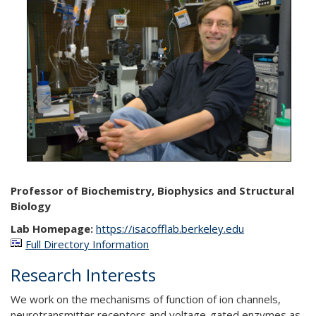
Professor of Biochemistry, Biophysics and Structural
Biology
Lab Homepage:
https://isacofflab.berkeley.edu
Full Directory Information
Research Interests
We work on the mechanisms of function of ion channels,
neurotransmitter receptors and voltage-gated enzymes as