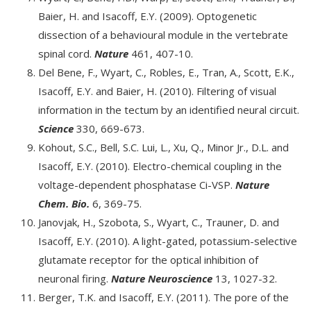
Baier, H. and Isacoff, E.Y. (2009). Optogenetic
dissection of a behavioural module in the vertebrate
spinal cord.
Nature
461, 407-10.
Del Bene, F., Wyart, C., Robles, E., Tran, A., Scott, E.K.,
Isacoff, E.Y. and Baier, H. (2010). Filtering of visual
information in the tectum by an identified neural circuit.
Science
330, 669-673.
Kohout, S.C., Bell, S.C. Lui, L., Xu, Q., Minor Jr., D.L. and
Isacoff, E.Y. (2010). Electro-chemical coupling in the
voltage-dependent phosphatase Ci-VSP.
Nature
Chem. Bio.
6, 369-75.
Janovjak, H., Szobota, S., Wyart, C., Trauner, D. and
Isacoff, E.Y. (2010). A light-gated, potassium-selective
glutamate receptor for the optical inhibition of
neuronal firing.
Nature Neuroscience
13, 1027-32.
Berger, T.K. and Isacoff, E.Y. (2011). The pore of the