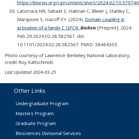
https://biorxiv.org/cgi/content/short/2024.02.10.57974
Latorraca NR, Sabaat S, Habrian C, Bleier J, Stanley C,
Marqusee S, Isacoff EY. (2024).
Domain coupling in
activation of a family C GPCR.
BioRxiv
[Preprint]. 2024
Feb 29:2024.02.28.582567. doi:
10.1101/2024.02.28.582567. PMID: 38464305
Photo courtesy of Lawrence Berkeley National Laboratory,
credit Roy Kaltschmidt.
Last Updated 2024-03-25
Other Links
Undergraduate Program
Masters Program
Graduate Program
Biosciences Divisional Services