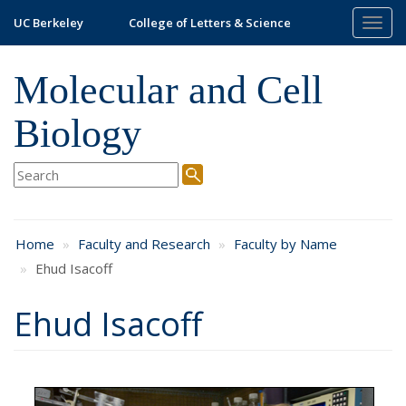
Skip
UC Berkeley
College of Letters & Science
Togg
to
navig
main
content
Molecular and Cell
Biology
Home
Faculty and Research
Faculty by Name
Ehud Isacoff
Ehud Isacoff