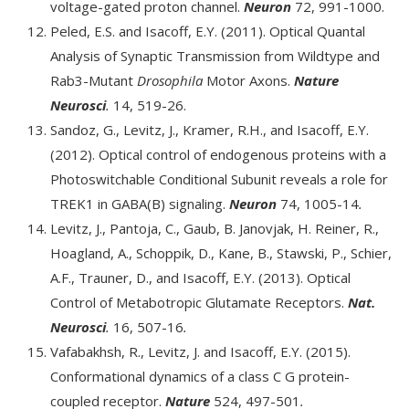
voltage-gated proton channel.
Neuron
72, 991-1000.
Peled, E.S. and Isacoff, E.Y. (2011). Optical Quantal
Analysis of Synaptic Transmission from Wildtype and
Rab3-Mutant
Drosophila
Motor Axons.
Nature
Neurosci
.
14, 519-26.
Sandoz, G., Levitz, J., Kramer, R.H., and Isacoff, E.Y.
(2012). Optical control of endogenous proteins with a
Photoswitchable Conditional Subunit reveals a role for
TREK1 in GABA(B) signaling.
Neuron
74, 1005-14
.
Levitz, J., Pantoja, C., Gaub, B. Janovjak, H. Reiner, R.,
Hoagland, A., Schoppik, D., Kane, B., Stawski, P., Schier,
A.F., Trauner, D., and Isacoff, E.Y. (2013). Optical
Control of Metabotropic Glutamate Receptors.
Nat.
Neurosci
.
16, 507-16
.
Vafabakhsh, R., Levitz, J. and Isacoff, E.Y. (2015).
Conformational dynamics of a class C G protein-
coupled receptor.
Nature
524, 497-501
.