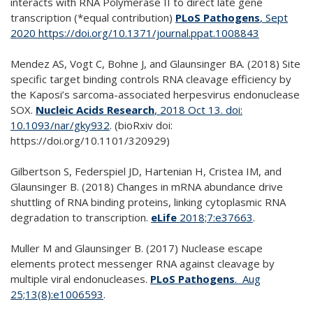
interacts with RNA Polymerase II to direct late gene
transcription (*equal contribution)
PLoS Pathogens
, Sept
2020 https://doi.org/10.1371/journal.ppat.1008843
Mendez AS, Vogt C, Bohne J, and Glaunsinger BA. (2018) Site
specific target binding controls RNA cleavage efficiency by
the Kaposi’s sarcoma-associated herpesvirus endonuclease
SOX.
Nucleic Acids Research
, 2018 Oct 13. doi:
10.1093/nar/gky932
. (bioRxiv doi:
https://doi.org/10.1101/320929)
Gilbertson S, Federspiel JD, Hartenian H, Cristea IM, and
Glaunsinger B. (2018) Changes in mRNA abundance drive
shuttling of RNA binding proteins, linking cytoplasmic RNA
degradation to transcription.
eLife
2018;7:e37663
.
Muller M and Glaunsinger B. (2017) Nuclease escape
elements protect messenger RNA against cleavage by
multiple viral endonucleases.
PLoS Pathogens
. Aug
25;13(8):e1006593
.