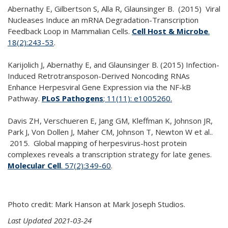
Abernathy E, Gilbertson S, Alla R, Glaunsinger B. (2015) Viral
Nucleases Induce an mRNA Degradation-Transcription
Feedback Loop in Mammalian Cells.
Cell Host & Microbe
.
18(2):243-53
.
Karijolich J, Abernathy E, and Glaunsinger B. (2015) Infection-
Induced Retrotransposon-Derived Noncoding RNAs
Enhance Herpesviral Gene Expression via the NF-kB
Pathway.
PLoS Pathogens
; 11(11): e1005260.
Davis ZH, Verschueren E, Jang GM, Kleffman K, Johnson JR,
Park J, Von Dollen J, Maher CM, Johnson T, Newton W et al..
2015. Global mapping of herpesvirus-host protein
complexes reveals a transcription strategy for late genes.
Molecular Cell
. 57(2):349-60
.
Photo credit: Mark Hanson at Mark Joseph Studios.
Last Updated 2021-03-24