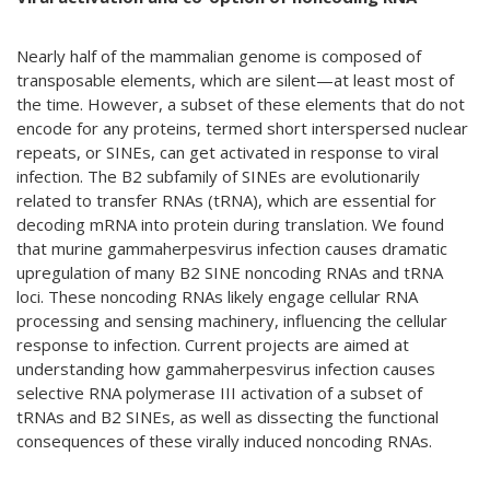
Nearly half of the mammalian genome is composed of
transposable elements, which are silent—at least most of
the time. However, a subset of these elements that do not
encode for any proteins, termed short interspersed nuclear
repeats, or SINEs, can get activated in response to viral
infection. The B2 subfamily of SINEs are evolutionarily
related to transfer RNAs (tRNA), which are essential for
decoding mRNA into protein during translation. We found
that murine gammaherpesvirus infection causes dramatic
upregulation of many B2 SINE noncoding RNAs and tRNA
loci. These noncoding RNAs likely engage cellular RNA
processing and sensing machinery, influencing the cellular
response to infection. Current projects are aimed at
understanding how gammaherpesvirus infection causes
selective RNA polymerase III activation of a subset of
tRNAs and B2 SINEs, as well as dissecting the functional
consequences of these virally induced noncoding RNAs.