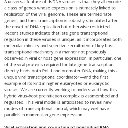
A universal feature of dsDNA viruses is that they all encode
a class of genes whose expression is intimately linked to
replication of the viral genome. These are termed ‘late
genes’, and their transcription is robustly stimulated after
the onset of DNA replication but otherwise restricted.
Recent studies indicate that late gene transcriptional
regulation in these viruses is unique, as it incorporates both
molecular mimicry and selective recruitment of key host
transcriptional machinery in a manner not previously
observed in viral or host gene expression. In particular, one
of the viral proteins required for late gene transcription
directly binds both Pol II and promoter DNA, making this a
unique viral transcriptional coordinator—and the first
example of its kind in higher eukaryotes or eukaryotic
viruses. We are currently working to understand how this
hybrid virus-host preinitiation complex is assmembed and
regulated. This viral model is anticipated to reveal new
modes of transcriptional control, which may well have
parallels in mammalian gene expression.
Viral activation and co-option of noncoding RNA