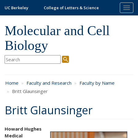
Skip
UC Berkeley
College of Letters & Science
Togg
to
navig
main
content
Molecular and Cell
Biology
Home
Faculty and Research
Faculty by Name
Britt Glaunsinger
Britt Glaunsinger
Howard Hughes
Medical