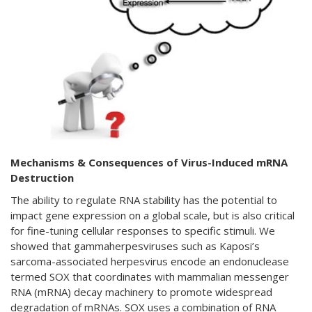
Mechanisms & Consequences of Virus-Induced mRNA
Destruction
The ability to regulate RNA stability has the potential to
impact gene expression on a global scale, but is also critical
for fine-tuning cellular responses to specific stimuli. We
showed that gammaherpesviruses such as Kaposi’s
sarcoma-associated herpesvirus encode an endonuclease
termed SOX that coordinates with mammalian messenger
RNA (mRNA) decay machinery to promote widespread
degradation of mRNAs. SOX uses a combination of RNA