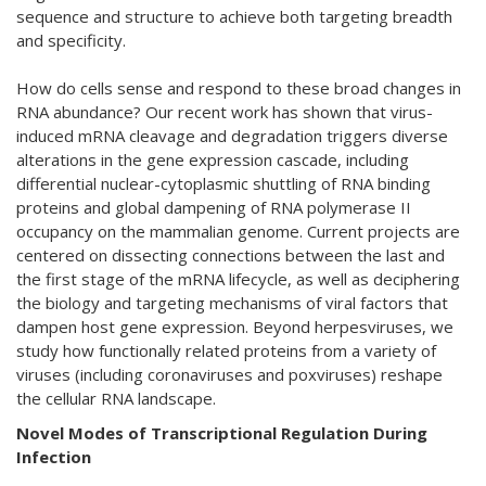
sequence and structure to achieve both targeting breadth
and specificity.
How do cells sense and respond to these broad changes in
RNA abundance? Our recent work has shown that virus-
induced mRNA cleavage and degradation triggers diverse
alterations in the gene expression cascade, including
differential nuclear-cytoplasmic shuttling of RNA binding
proteins and global dampening of RNA polymerase II
occupancy on the mammalian genome. Current projects are
centered on dissecting connections between the last and
the first stage of the mRNA lifecycle, as well as deciphering
the biology and targeting mechanisms of viral factors that
dampen host gene expression. Beyond herpesviruses, we
study how functionally related proteins from a variety of
viruses (including coronaviruses and poxviruses) reshape
the cellular RNA landscape.
Novel Modes of Transcriptional Regulation During
Infection