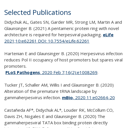
Selected Publications
Didychuk AL, Gates SN, Garder MR, Strong LM, Martin A and
Glaunsinger B. (2021) A pentameric protein ring with novel
architecture is required for herpesviral packaging.
eLife
2021;10:e62261 DOI: 10.7554/eLife.62261
Hartenian E and Glaunsinger B. (2020) Herpesvirus infection
reduces Pol II occupancy of host promoters but spares viral
promoters.
PLoS Pathogens
. 2020 Feb 7;16(2):e1008269
.
Tucker JT, Schaller AM, Willis I and Glaunsinger B. (2020)
Alteration of the premature tRNA landscape by
gammaherpesvirus infection.
mBio
, 2020 11:e02664-20
Castañeda AF*, Didychuk AL*, Louder RK, McCollum CO,
Davis ZH, Nogales E and Glaunsinger B. (2020) The
gammaherpesviral TATA box binding protein directly