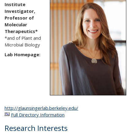
Institute
Investigator,
Professor of
Molecular
Therapeutics*
*and of Plant and
Microbial Biology
Lab Homepage:
http://glaunsingerlab.berkeley.edu/
Full Directory Information
Research Interests