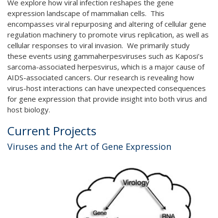
We explore how viral infection reshapes the gene
expression landscape of mammalian cells. This
encompasses viral repurposing and altering of cellular gene
regulation machinery to promote virus replication, as well as
cellular responses to viral invasion. We primarily study
these events using gammaherpesviruses such as Kaposi’s
sarcoma-associated herpesvirus, which is a major cause of
AIDS-associated cancers. Our research is revealing how
virus-host interactions can have unexpected consequences
for gene expression that provide insight into both virus and
host biology.
Current Projects
Viruses and the Art of Gene Expression