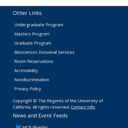
Other Links
Undergraduate Program
Masters Program
Graduate Program
Biosciences Divisional Services
Room Reservations
Accessibility
Nondiscrimination
Privacy Policy
Copyright © The Regents of the University of
California. All rights reserved.
Contact Info
.
News and Event Feeds
​MCB BlueSky