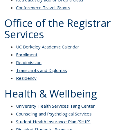
C
onferenece Travel Grants
Office of the Registrar
Services
UC Berkeley Academic Calendar
Enrollment
Readmission
Transcripts and Diplomas
Residency
Health & Wellbeing
University Health Services Tang Center
Counseling and Psychological Services
Student Health Insurance Plan (SHIP)
Disabled Students' Program