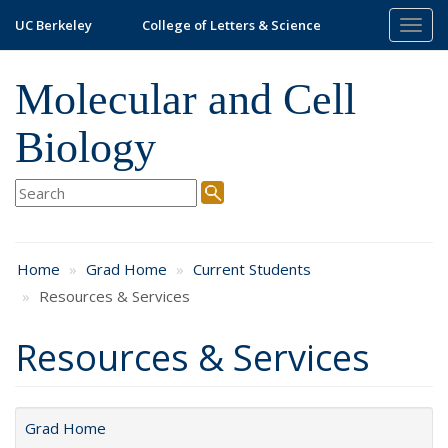
Skip
UC Berkeley
College of Letters & Science
Togg
to
navig
main
content
Molecular and Cell
Biology
Home
Grad Home
Current Students
Resources & Services
Resources & Services
Grad Home