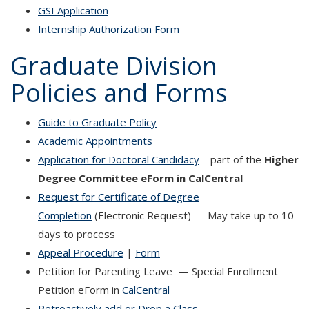
GSI Application
Internship Authorization Form
Graduate Division
Policies and Forms
Guide to Graduate Policy
Academic Appointments
Application for Doctoral Candidacy
– part of the
Higher
Degree Committee eForm in CalCentral
Request for Certificate of Degree
Completion
(Electronic Request) — May take up to 10
days to process
Appeal Procedure
|
Form
Petition for Parenting Leave — Special Enrollment
Petition eForm in
CalCentral
Retroactively add or Drop a Class