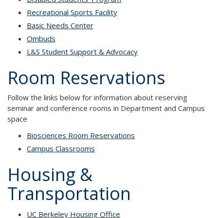
Recreational Sports Facility
Basic Needs Center
Ombuds
L&S Student Support & Advocacy
Room Reservations
Follow the links below for information about reserving
seminar and conference rooms in Department and Campus
space
Biosciences Room Reservations
Campus Classrooms
Housing &
Transportation
UC Berkeley Housing Office