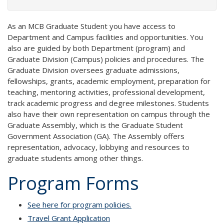
As an MCB Graduate Student you have access to
Department and Campus facilities and opportunities. You
also are guided by both Department (program) and
Graduate Division (Campus) policies and procedures. The
Graduate Division oversees graduate admissions,
fellowships, grants, academic employment, preparation for
teaching, mentoring activities, professional development,
track academic progress and degree milestones. Students
also have their own representation on campus through the
Graduate Assembly, which is the Graduate Student
Government Association (GA). The Assembly offers
representation, advocacy, lobbying and resources to
graduate students among other things.
Program Forms
See here for program policies.
Travel Grant Application